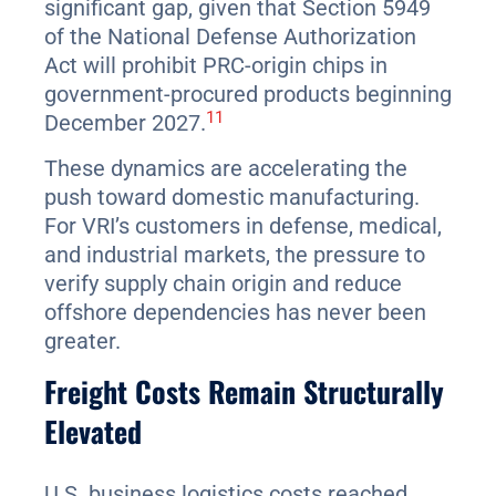
significant gap, given that Section 5949
of the National Defense Authorization
Act will prohibit PRC-origin chips in
government-procured products beginning
11
December 2027.
These dynamics are accelerating the
push toward domestic manufacturing.
For VRI’s customers in defense, medical,
and industrial markets, the pressure to
verify supply chain origin and reduce
offshore dependencies has never been
greater.
Freight Costs Remain Structurally
Elevated
U.S. business logistics costs reached