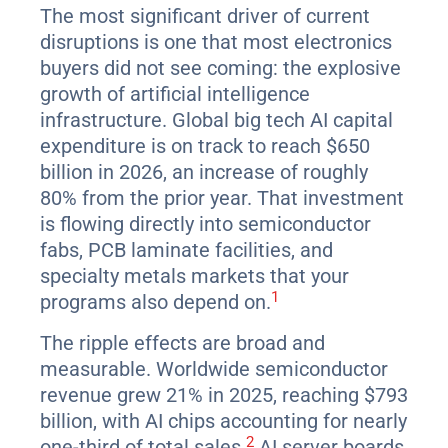
The most significant driver of current
disruptions is one that most electronics
buyers did not see coming: the explosive
growth of artificial intelligence
infrastructure. Global big tech AI capital
expenditure is on track to reach $650
billion in 2026, an increase of roughly
80% from the prior year. That investment
is flowing directly into semiconductor
fabs, PCB laminate facilities, and
specialty metals markets that your
1
programs also depend on.
The ripple effects are broad and
measurable. Worldwide semiconductor
revenue grew 21% in 2025, reaching $793
billion, with AI chips accounting for nearly
2
one-third of total sales.
AI server boards