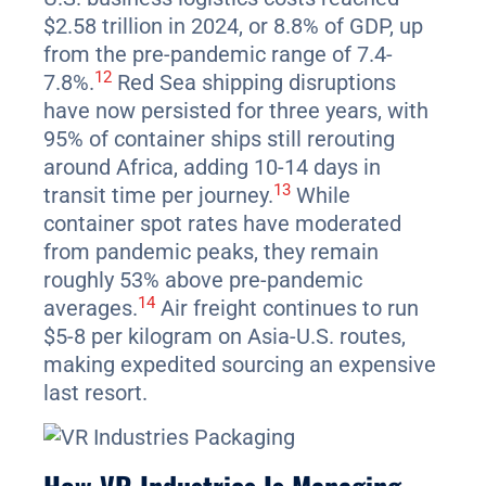
$2.58 trillion in 2024, or 8.8% of GDP, up
from the pre-pandemic range of 7.4-
12
7.8%.
Red Sea shipping disruptions
have now persisted for three years, with
95% of container ships still rerouting
around Africa, adding 10-14 days in
13
transit time per journey.
While
container spot rates have moderated
from pandemic peaks, they remain
roughly 53% above pre-pandemic
14
averages.
Air freight continues to run
$5-8 per kilogram on Asia-U.S. routes,
making expedited sourcing an expensive
last resort.