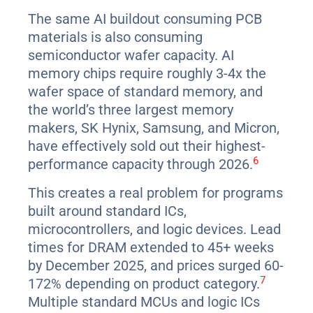
The same AI buildout consuming PCB
materials is also consuming
semiconductor wafer capacity. AI
memory chips require roughly 3-4x the
wafer space of standard memory, and
the world’s three largest memory
makers, SK Hynix, Samsung, and Micron,
have effectively sold out their highest-
6
performance capacity through 2026.
This creates a real problem for programs
built around standard ICs,
microcontrollers, and logic devices. Lead
times for DRAM extended to 45+ weeks
by December 2025, and prices surged 60-
7
172% depending on product category.
Multiple standard MCUs and logic ICs