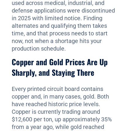
used across medical, industrial, and
defense applications were discontinued
in 2025 with limited notice. Finding
alternates and qualifying them takes
time, and that process needs to start
now, not when a shortage hits your
production schedule.
Copper and Gold Prices Are Up
Sharply, and Staying There
Every printed circuit board contains
copper and, in many cases, gold. Both
have reached historic price levels.
Copper is currently trading around
$12,600 per ton, up approximately 35%
from a year ago, while gold reached