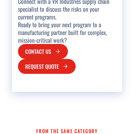
Connect with a VR Industries supply chain
specialist to discuss the risks on your
current programs.
Ready to bring your next program to a
manufacturing partner built for complex,
mission-critical work?
CONTACT US
REQUEST QUOTE
FROM THE SAME CATEGORY