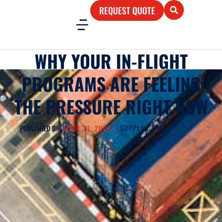
REQUEST QUOTE
WHY YOUR IN-FLIGHT
PROGRAMS ARE FEELING
THE PRESSURE RIGHT NOW
/
SUPPLY CHAIN
PUBLISHED ON:
APRIL 27, 2026