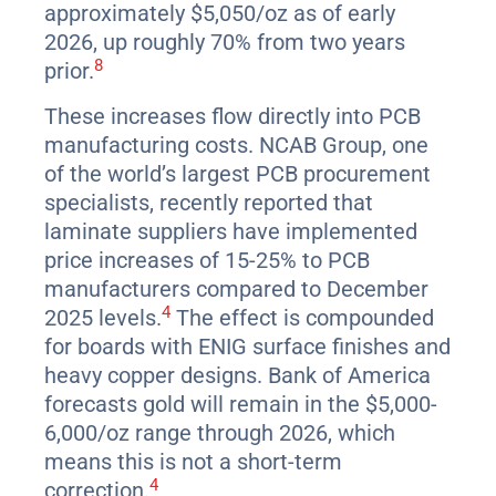
approximately $5,050/oz as of early
2026, up roughly 70% from two years
8
prior.
These increases flow directly into PCB
manufacturing costs. NCAB Group, one
of the world’s largest PCB procurement
specialists, recently reported that
laminate suppliers have implemented
price increases of 15-25% to PCB
manufacturers compared to December
4
2025 levels.
The effect is compounded
for boards with ENIG surface finishes and
heavy copper designs. Bank of America
forecasts gold will remain in the $5,000-
6,000/oz range through 2026, which
means this is not a short-term
4
correction.