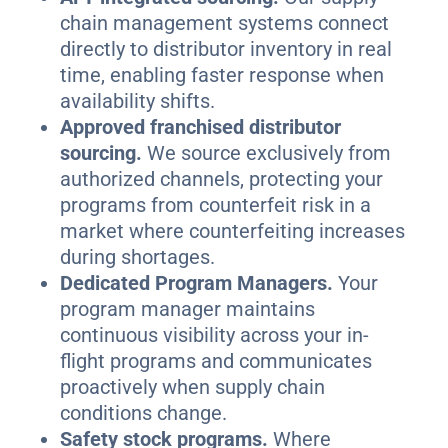
chain management systems connect
directly to distributor inventory in real
time, enabling faster response when
availability shifts.
Approved franchised distributor
sourcing.
We source exclusively from
authorized channels, protecting your
programs from counterfeit risk in a
market where counterfeiting increases
during shortages.
Dedicated Program Managers.
Your
program manager maintains
continuous visibility across your in-
flight programs and communicates
proactively when supply chain
conditions change.
Safety stock programs.
Where