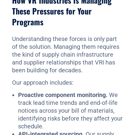
How VR Industries Is Managing
These Pressures for Your
Programs
Understanding these forces is only part
of the solution. Managing them requires
the kind of supply chain infrastructure
and supplier relationships that VRI has
been building for decades.
Our approach includes:
Proactive component monitoring.
We
track lead time trends and end-of-life
notices across your bill of materials,
identifying risks before they affect your
schedule.
API-integrated sourcing.
Our supply