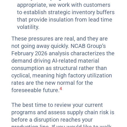
appropriate, we work with customers
to establish strategic inventory buffers
that provide insulation from lead time
volatility.
These pressures are real, and they are
not going away quickly. NCAB Group’s
February 2026 analysis characterizes the
demand driving AI-related material
consumption as structural rather than
cyclical, meaning high factory utilization
rates are the new normal for the
4
foreseeable future.
The best time to review your current
programs and assess supply chain risk is
before a disruption reaches your