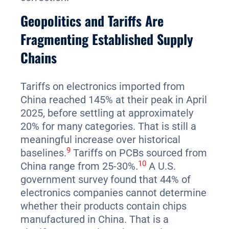
Geopolitics and Tariffs Are
Fragmenting Established Supply
Chains
Tariffs on electronics imported from
China reached 145% at their peak in April
2025, before settling at approximately
20% for many categories. That is still a
meaningful increase over historical
9
baselines.
Tariffs on PCBs sourced from
10
China range from 25-30%.
A U.S.
government survey found that 44% of
electronics companies cannot determine
whether their products contain chips
manufactured in China. That is a