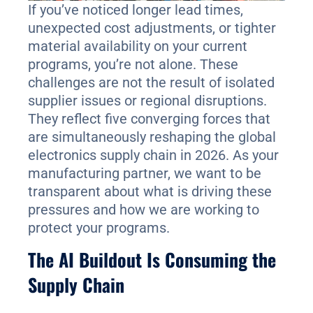
If you’ve noticed longer lead times,
unexpected cost adjustments, or tighter
material availability on your current
programs, you’re not alone. These
challenges are not the result of isolated
supplier issues or regional disruptions.
They reflect five converging forces that
are simultaneously reshaping the global
electronics supply chain in 2026. As your
manufacturing partner, we want to be
transparent about what is driving these
pressures and how we are working to
protect your programs.
The AI Buildout Is Consuming the
Supply Chain