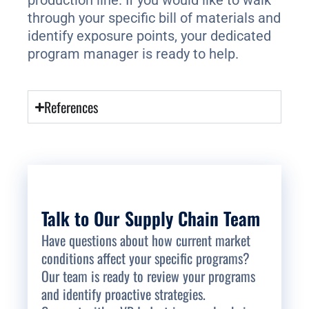
production line. If you would like to walk
through your specific bill of materials and
identify exposure points, your dedicated
program manager is ready to help.
References
Talk to Our Supply Chain Team
Have questions about how current market
conditions affect your specific programs?
Our team is ready to review your programs
and identify proactive strategies.