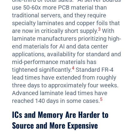
use 50-60x more PCB material than
traditional servers, and they require
specialty laminates and copper foils that
3
are now in critically short supply.
With
laminate manufacturers prioritizing high-
end materials for AI and data center
applications, availability for standard and
mid-performance materials has
4
tightened significantly.
Standard FR-4
lead times have extended from roughly
three days to approximately four weeks.
Advanced laminate lead times have
5
reached 140 days in some cases.
ICs and Memory Are Harder to
Source and More Expensive