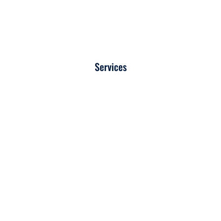
Services