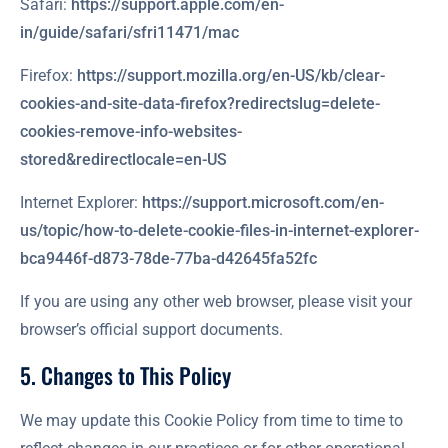
Safari:
https://support.apple.com/en-
in/guide/safari/sfri11471/mac
Firefox:
https://support.mozilla.org/en-US/kb/clear-
cookies-and-site-data-firefox?redirectslug=delete-
cookies-remove-info-websites-
stored&redirectlocale=en-US
Internet Explorer:
https://support.microsoft.com/en-
us/topic/how-to-delete-cookie-files-in-internet-explorer-
bca9446f-d873-78de-77ba-d42645fa52fc
If you are using any other web browser, please visit your
browser’s official support documents.
5. Changes to This Policy
We may update this Cookie Policy from time to time to