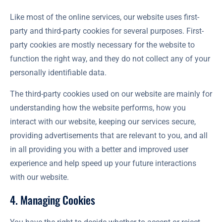
Like most of the online services, our website uses first-
party and third-party cookies for several purposes. First-
party cookies are mostly necessary for the website to
function the right way, and they do not collect any of your
personally identifiable data.
The third-party cookies used on our website are mainly for
understanding how the website performs, how you
interact with our website, keeping our services secure,
providing advertisements that are relevant to you, and all
in all providing you with a better and improved user
experience and help speed up your future interactions
with our website.
4. Managing Cookies