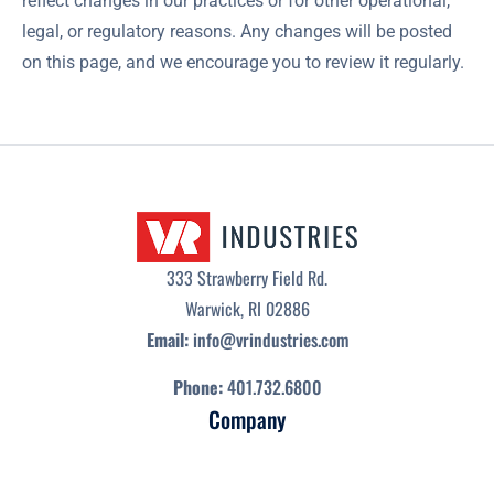
reflect changes in our practices or for other operational,
legal, or regulatory reasons. Any changes will be posted
on this page, and we encourage you to review it regularly.
333 Strawberry Field Rd.
Warwick, RI 02886
Email:
info@vrindustries.com
Phone:
401.732.6800
Company