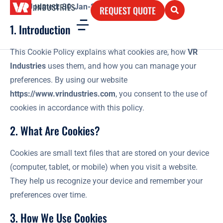
Last Updated: 30-Jan-2025
REQUEST QUOTE
1. Introduction
This Cookie Policy explains what cookies are, how
VR
Industries
uses them, and how you can manage your
preferences. By using our website
https://www.vrindustries.com
, you consent to the use of
cookies in accordance with this policy.
2. What Are Cookies?
Cookies are small text files that are stored on your device
(computer, tablet, or mobile) when you visit a website.
They help us recognize your device and remember your
preferences over time.
3. How We Use Cookies