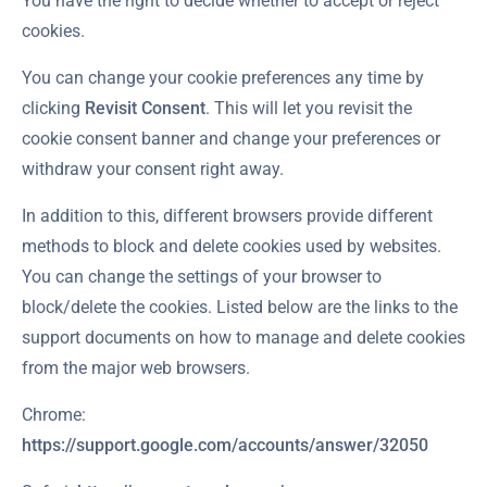
You have the right to decide whether to accept or reject
cookies.
You can change your cookie preferences any time by
clicking
Revisit Consent
. This will let you revisit the
cookie consent banner and change your preferences or
withdraw your consent right away.
In addition to this, different browsers provide different
methods to block and delete cookies used by websites.
You can change the settings of your browser to
block/delete the cookies. Listed below are the links to the
support documents on how to manage and delete cookies
from the major web browsers.
Chrome:
https://support.google.com/accounts/answer/32050