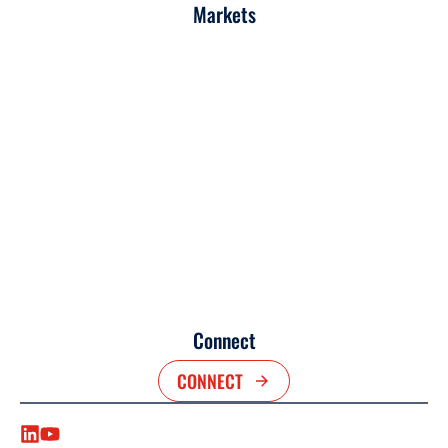
Markets
Connect
CONNECT