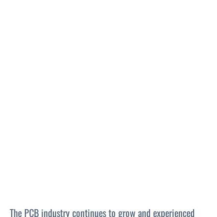
The PCB industry continues to grow and experienced