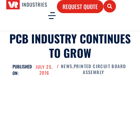
REQUEST QUOTE
PCB INDUSTRY CONTINUES
TO GROW
/
NEWS
,
PRINTED CIRCUIT BOARD
PUBLISHED
JULY 25,
ASSEMBLY
2016
ON: