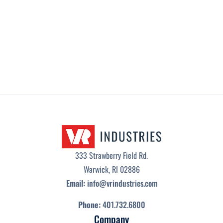
NEWS
/
JUNE 2, 2026
333 Strawberry Field Rd.
Warwick, RI 02886
Email:
info@vrindustries.com
Phone:
401.732.6800
Company