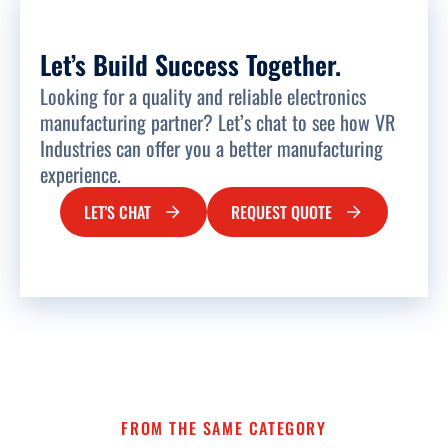
Let’s Build Success Together.
Looking for a quality and reliable electronics
manufacturing partner? Let’s chat to see how VR
Industries can offer you a better manufacturing
experience.
LET'S CHAT
REQUEST QUOTE
FROM THE SAME CATEGORY