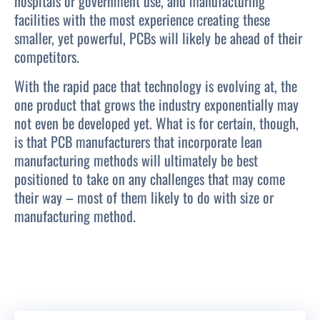
hospitals or government use, and manufacturing
facilities with the most experience creating these
smaller, yet powerful, PCBs will likely be ahead of their
competitors.
With the rapid pace that technology is evolving at, the
one product that grows the industry exponentially may
not even be developed yet. What is for certain, though,
is that PCB manufacturers that incorporate lean
manufacturing methods will ultimately be best
positioned to take on any challenges that may come
their way – most of them likely to do with size or
manufacturing method.