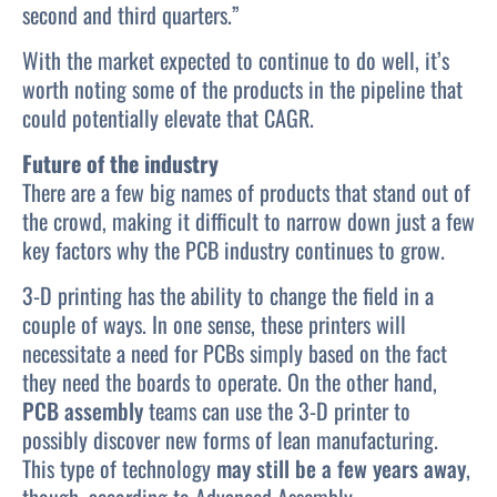
second and third quarters.”
With the market expected to continue to do well, it’s
worth noting some of the products in the pipeline that
could potentially elevate that CAGR.
Future of the industry
There are a few big names of products that stand out of
the crowd, making it difficult to narrow down just a few
key factors why the PCB industry continues to grow.
3-D printing has the ability to change the field in a
couple of ways. In one sense, these printers will
necessitate a need for PCBs simply based on the fact
they need the boards to operate. On the other hand,
PCB assembly
teams can use the 3-D printer to
possibly discover new forms of lean manufacturing.
This type of technology
may still be a few years away
,