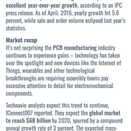
excellent year-over-year growth
, according to an IPC
press release. As of April, 2016, yearly growth hit 5.6
percent, while sale and order volume eclipsed last year’s
statistics.
Market recap
It’s not surprising the
PCB manufacturing
industry
continues to experience gains – technology has taken
over the spotlight and new devices like the Internet of
Things, wearables and other technological
breakthroughs are requiring assembly teams pay
excessive attention to detail for electromechanical
components.
Technavio analysts expect this trend to continue,
IConnect007 reported. They expect the
global market
to reach $68 billion
by 2020, spurred by a compound
annual growth rate of 3 percent. The expected mass-