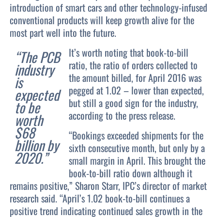
introduction of smart cars and other technology-infused
conventional products will keep growth alive for the
most part well into the future.
It’s worth noting that book-to-bill
“The PCB
ratio, the ratio of orders collected to
industry
the amount billed, for April 2016 was
is
pegged at 1.02 – lower than expected,
expected
but still a good sign for the industry,
to be
according to the press release.
worth
$68
“Bookings exceeded shipments for the
billion by
sixth consecutive month, but only by a
2020.”
small margin in April. This brought the
book-to-bill ratio down although it
remains positive,” Sharon Starr, IPC’s director of market
research said. “April’s 1.02 book-to-bill continues a
positive trend indicating continued sales growth in the