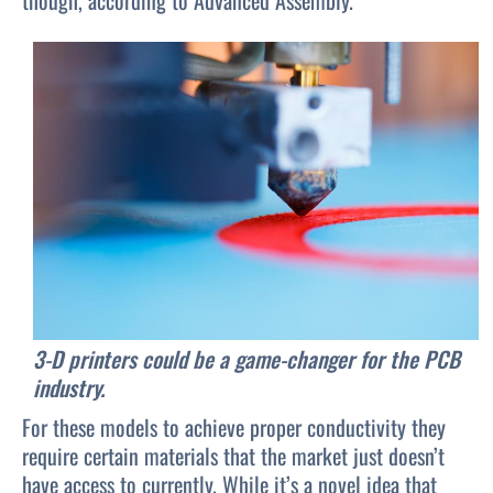
though, according to Advanced Assembly.
3-D printers could be a game-changer for the PCB
industry.
For these models to achieve proper conductivity they
require certain materials that the market just doesn’t
have access to currently. While it’s a novel idea that