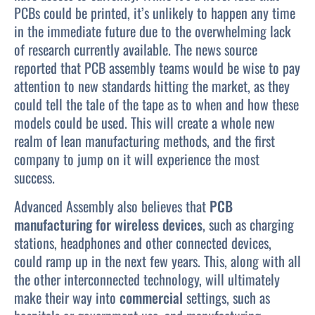
PCBs could be printed, it’s unlikely to happen any time
in the immediate future due to the overwhelming lack
of research currently available. The news source
reported that PCB assembly teams would be wise to pay
attention to new standards hitting the market, as they
could tell the tale of the tape as to when and how these
models could be used. This will create a whole new
realm of lean manufacturing methods, and the first
company to jump on it will experience the most
success.
Advanced Assembly also believes that
PCB
manufacturing for wireless devices
, such as charging
stations, headphones and other connected devices,
could ramp up in the next few years. This, along with all
the other interconnected technology, will ultimately
make their way into
commercial
settings, such as