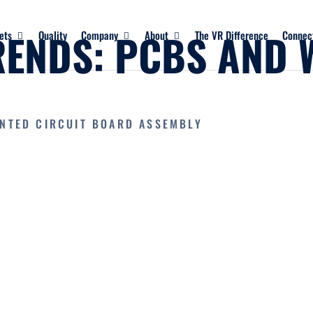
RENDS: PCBS AND 
ets
Quality
Company
About
The VR Difference
Connec
INTED CIRCUIT BOARD ASSEMBLY