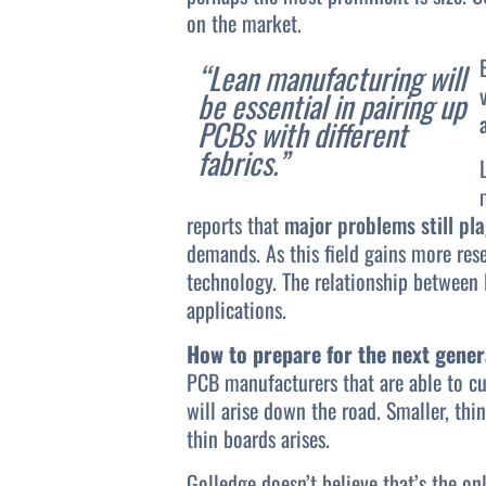
on the market.
“Lean manufacturing will
be essential in pairing up
PCBs with different
fabrics.”
reports that
major problems still pla
demands. As this field gains more res
technology. The relationship between 
applications.
How to prepare for the next gener
PCB manufacturers that are able to cu
will arise down the road. Smaller, thi
thin boards arises.
Golledge doesn’t believe that’s the on