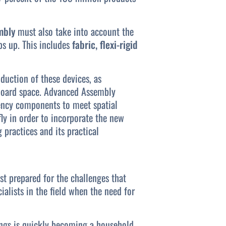
mbly
must also take into account the
ps up. This includes
fabric, flexi-rigid
uction of these devices, as
 board space. Advanced Assembly
ency components to meet spatial
ly in order to incorporate the new
practices and its practical
st prepared for the challenges that
ialists in the field when the need for
hings is quickly becoming a household