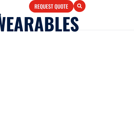
REQUEST QUOTE
WEARABLES
t