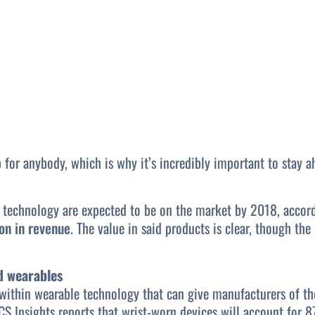
 for anybody, which is why it’s incredibly important to stay 
 technology are expected to be on the market by 2018, accord
ion in revenue
. The value in said products is clear, though th
d wearables
 within wearable technology that can give manufacturers of the
CS Insights reports that wrist-worn devices will account for 8