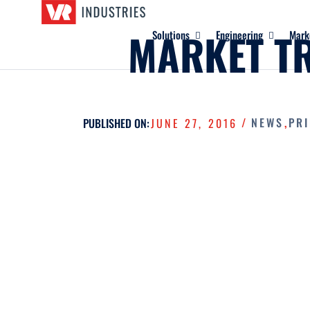
MARKET T
Solutions
Engineering
Mark
/
NEWS
,
PR
PUBLISHED ON:
JUNE 27, 2016