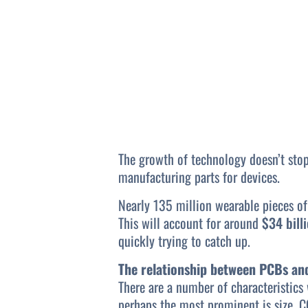
The growth of technology doesn’t stop
manufacturing parts for devices.
Nearly 135 million wearable pieces of
This will account for around
$34 bill
quickly trying to catch up.
The relationship between PCBs an
There are a number of characteristics
perhaps the most prominent is size. C