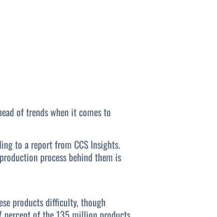
ahead of trends when it comes to
ing to a report from CCS Insights.
e production process behind them is
se products difficulty, though
7 percent of the 135 million products