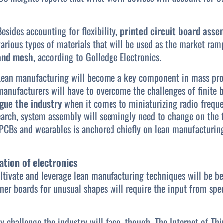
Besides accounting for flexibility,
printed circuit board asse
various types of materials that will be used as the market ram
and mesh
, according to Golledge Electronics.
Lean manufacturing will become a key component in mass prod
manufacturers will have to overcome the challenges of finite
gue the industry
when it comes to miniaturizing radio frequ
earch, system assembly will seemingly need to change on the f
PCBs and wearables is anchored chiefly on lean manufacturing 
ation of electronics
ltivate and leverage lean manufacturing techniques will be be
nner boards for unusual shapes will require the input from spec
ly challenge the industry will face, though. The Internet of T